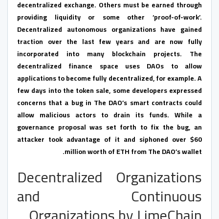
decentralized exchange. Others must be earned through
providing liquidity or some other ‘proof-of-work’.
Decentralized autonomous organizations have gained
traction over the last few years and are now fully
incorporated into many blockchain projects. The
decentralized finance space uses DAOs to allow
applications to become fully decentralized, for example. A
few days into the token sale, some developers expressed
concerns that a bug in The DAO’s smart contracts could
allow malicious actors to drain its funds. While a
governance proposal was set forth to fix the bug, an
attacker took advantage of it and siphoned over $60
million worth of ETH from The DAO’s wallet.
Decentralized Organizations
and Continuous
Organizations by LimeChain