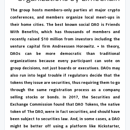
The group hosts members-only parties at major crypto
conferences, and members organize local meet-ups in
their home cities. The best known social DAO is Friends
With Benefits, which has thousands of members and
recently raised $10 million from investors including the
venture capital firm Andreessen Horowitz. • In theory,
DAOs can be more democratic than traditional
organizations because every participant can vote on
group decisions, not just boards or executives. DAOs may
also run into legal trouble if regulators decide that the
tokens they issue are securities, thus requiring them to go
through the same registration process as a company
selling stocks or bonds. In 2017, the Securities and
Exchange Commission found that DAO Tokens, the native
token of The DAO, were in fact securities, and should have
been subject to securities law. And, in some cases, a DAO
might be better off using a platform like Kickstarter,