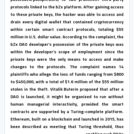
protocols linked to the bZx platform. After gaining access
to these private keys, the hacker was able to access and
drain every digital wallet that contained cryptocurrency
within certain smart contract protocols, totaling $55
million in U.S. dollar value. According to the complaint, the
bZx DAO developer’s possession of the private keys was
within the developer’s scope of employment since the
private keys were the only means to access and make
changes to the protocols. The complaint names 14
plaintiffs who allege the loss of funds ranging from $800
to $450,000, with a total of $1.6 million of the $55 million
stolen in the theft. Vitalik Buterin proposed that after a
DAO is launched, it might be organized to run without
human managerial interactivity, provided the smart
contracts are supported by a Turing-complete platform.
Ethereum, built on a blockchain and launched in 2015, has
been described as meeting that Turing threshold, thus
enabling such DAOs.