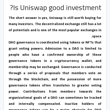
Is Uniswap good investment?
The short answer is yes, Uniswap is still worth buying for
many investors. The decentralized exchange still has a lot
of potentials and is one of the most popular exchanges in
space.
DAO governance is coordinated using tokens or NFTs that
grant voting powers. Admission to a DAO is limited to
people who have a confirmed ownership of these
governance tokens in a cryptocurrency wallet, and
membership may be exchanged. Governance is conducted
through a series of proposals that members vote on
through the blockchain, and the possession of more
governance tokens often translates to greater voting
power. Contributions from members towards the
organizational goals of a DAO can sometimes be tracked
and internally compensated. Inactive holders of
governance tokens can be a major obstacle for DAO