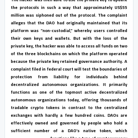
the protocols in such a way that approximately US$55
million was siphoned out of the protocol. The complaint
alleges that the DAO had originally maintained that its
platform was “non-custodial,” whereby users controlled
their own keys and wallets. But with the loss of the
private key, the hacker was able to access all funds on two
of the three blockchains on which the platform operated
because the private key retained governance authority. A
complaint filed in federal court will test the boundaries of
protection from liability for individuals behind
decentralized autonomous organizations. It primarily
functions as one of the topmost active decentralized
autonomous organizations today, offering thousands of
tradable crypto tokens in contrast to the centralized
exchanges with hardly a few hundred coins. DAOs are
effectively owned and governed by people who hold a
sufficient number of a DAO’s native token, which