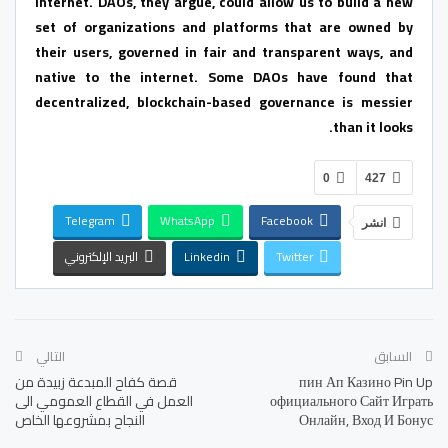
internet. DAOs, they argue, could allow us to build a new
set of organizations and platforms that are owned by
their users, governed in fair and transparent ways, and
native to the internet. Some DAOs have found that
decentralized, blockchain-based governance is messier
than it looks.
0
427
Telegram
WhatsApp
Facebook
انشر
البريد الإلكتروني
Linkedin
Twitter
التالي
السابق
قصة كفاح المبدعة زبيدة من
️пин Ап Казино Pin Up
العمل في القطاع العمومي الى
официального Сайт Играть
النجاح بمشروعها الخاص
Онлайн, Вход И Бонус