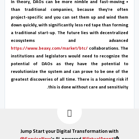
• In theory, DAOs can be more nimble and fast-moving
than traditional companies, because they’re often
project-specific and you can set them up and wind them
down quickly, with significantly less red tape than forming
a traditional start-up. The future lies with decentralized
ecosystems and advanced
https://www.beaxy.com/market/btc/
collaborations. The
institutions and legislators would need to recognize the
potential of DAOs as they have the potential to
revolutionize the system and can prove to be one of the
greatest discoveries of all time. There is a looming risk if
this is done without care and sensitivity.
Jump Start your Digital Transformation with
@ServiceNow
’s AI-powered
#VirtualAgent
!🤖