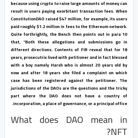
because using crypto to raise large amounts of money can
result in users paying exorbitant transaction fees. When
ConstitutionDAO raised $47 million, for example, its users
paid roughly $1.2 million in fees to the Ethereum network.
Quite forthrightly, the Bench then points out in para 10
that, “Both these allegations and submissions go in
different directions. Contents of FIR reveal that for 18
years, prosecutrix lived with petitioner and in fact blessed
with a boy namely Harsh who is almost 20 years old by
now and after 18 years she filed a complaint on which
case has been registered against the petitioner. The
jurisdictions of the DAOs are the questions and the tricky
part where the DAO does not have a country of
incorporation, a place of governance, or a principal office.
What does DAO mean in
NFT?