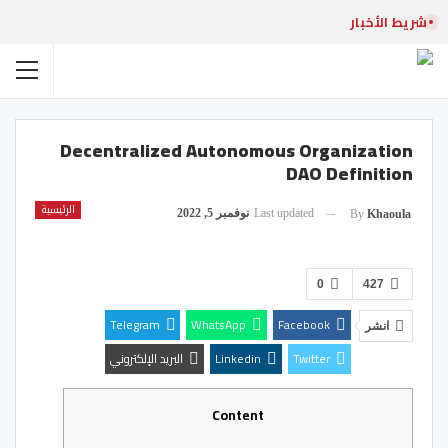
شريط الأخبار
Decentralized Autonomous Organization
DAO Definition
الرئيسية
نوفمبر 5, 2022
Last updated
By
Khaoula
0
427
Telegram
WhatsApp
Facebook
انشر
البريد الإلكتروني
Linkedin
Twitter
Content