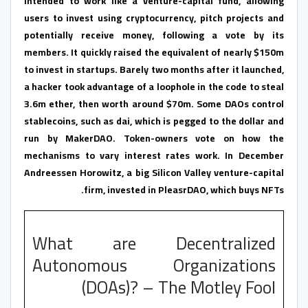
intended to work like a venture-capital fund, allowing
users to invest using cryptocurrency, pitch projects and
potentially receive money, following a vote by its
members. It quickly raised the equivalent of nearly $150m
to invest in startups. Barely two months after it launched,
a hacker took advantage of a loophole in the code to steal
3.6m ether, then worth around $70m. Some DAOs control
stablecoins, such as dai, which is pegged to the dollar and
run by MakerDAO. Token-owners vote on how the
mechanisms to vary interest rates work. In December
Andreessen Horowitz, a big Silicon Valley venture-capital
firm, invested in PleasrDAO, which buys NFTs.
What are Decentralized
Autonomous Organizations
(DOAs)? – The Motley Fool