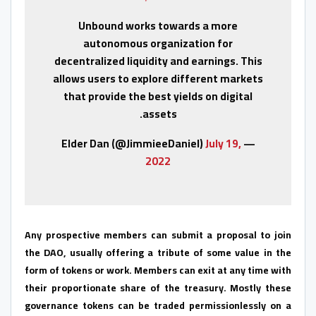
Unbound works towards a more
autonomous organization for
decentralized liquidity and earnings. This
allows users to explore different markets
that provide the best yields on digital
assets.
July 19,
— Elder Dan (@JimmieeDaniel)
2022
Any prospective members can submit a proposal to join
the DAO, usually offering a tribute of some value in the
form of tokens or work. Members can exit at any time with
their proportionate share of the treasury. Mostly these
governance tokens can be traded permissionlessly on a