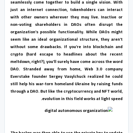
seamlessly come together to build a single vision. With
just an internet connection, tokenholders can interact
with other owners wherever they may live. Inactive or
non-voting shareholders in DAOs often disrupt the
organization’s possible functionality. While DAOs might
seem like an ideal organizational structure, they aren’t
without some drawbacks. If you’re into blockchain and
crypto (hard escape to headlines about the recent
meltdown, right?), you’ll surely have come across the word
DAO. Stranded away from home, Web 3.0 company
Everstake founder Sergey Vasylchuck realized he could
still help his war-torn homeland Ukraine by raising funds
through a DAO. But like the cryptocurrency and NFT world,
evolution in this field works at light speed.
The hacker was then able to use the private key to update