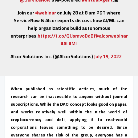
Join our
#webinar
on July 28 at 8 am PDT where
ServiceNow & Alcor experts discuss how AI/ML can
help organizations build autonomous
enterprises.
https://t.co/QUsmvoDdBf
#alcorwebinar
#AI
#ML
July 19, 2022
— Alcor Solutions Inc. (@AlcorSolutions)
When published as scientific articles, much of the
research can be inaccessible to anyone without journal
subscriptions. While the DAO concept looks good on paper,
and works relatively well within the niche world of
cryptocurrency and defi, applying it to real-world
corporations leaves something to be desired. Since
everyone shares the risk of the group, everyone has a