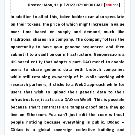
Posted: Mon, 11 Jul 2022 07:00:00 GMT [
source
]
In addition to all of this, token holders can also speculate
on their tokens, the price of which might increase in value
over time based on supply and demand, much like
traditional shares in a company. The company “offers the
opportunity to have your genome sequenced and then
submit it to a vault on our infrastructure. Genomes.io is a
UK-based entity that adopts a part-DAO model to enable
users to share genomic data with biotech companies
while still retaining ownership of it. While working with
research partners, it sticks to a Web2 approach while for
users that wish to upload their genetic data to their
infrastructure, it acts as a DAO on Web3. This is possible
because smart contracts are tamper-proof once they go
live on Ethereum. You can’t just edit the code without
people noticing because everything is public. DXdao –
DXdao is a global sovereign collective building and