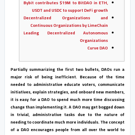
Bybit contributes $19M to BitDAO in ETH,
USDT and USDC to support DeFi growth
Decentralized Organizations and
Continuous Organizations by LimeChain
Leading Decentralized Autonomous
Organizations
Curve DAO
Partially summarizing the first two bullets, DAOs run a
major risk of being inefficient. Because of the time
needed to administrative educate voters, communicate
initiatives, explain strategies, and onboard new members,
it is easy for a DAO to spend much more time discussing
change than implementing it. A DAO may get bogged down
in trivial, administrative tasks due to the nature of
needing to coordinate much more individuals. The concept
of a DAO encourages people from all over the world to