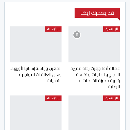
قد يعجبك ايضا
الرئيسية
الرئيسية
المغرب ورئاسة إسبانيا لأوروبا..
عمالة آنفا جهزت رحلة مميزة
رهان العلاقات لمواجهة
للحجاج و الحاجات و تكلفت
التحديات
بتجربة مميزة للخدمات و
الرعاية .
الرئيسية
الرئيسية