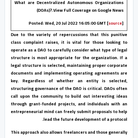
What are Decentralized Autonomous Organizations
(DOAs)?.View Full Coverage on Google News
Posted: Wed, 20 Jul 2022 16:05:00 GMT [
source
]
Due to the variety of repercussions that this punitive
class complaint raises, it is vital for those looking to
operate as a DAO to carefully consider what type of legal
structure is most appropriate for the organization. If a
legal structure is selected, maintaining proper corporate
documents and implementing operating agreements are
key. Regardless of whether an entity is selected,
structuring governance of the DAO is critical. DAOs often
call upon the community to build out interesting ideas
through grant-funded projects, and individuals with an
entrepreneurial mind can freely submit proposals to help
lead the future development of a protocol.
This approach also allows freelancers and those generally