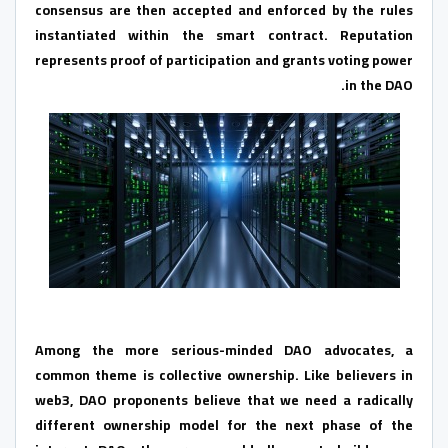
consensus are then accepted and enforced by the rules
instantiated within the smart contract. Reputation
represents proof of participation and grants voting power
in the DAO.
Among the more serious-minded DAO advocates, a
common theme is collective ownership. Like believers in
web3, DAO proponents believe that we need a radically
different ownership model for the next phase of the