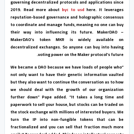
governing decentralized protocols and applications since
2019. Read more about
byc to usd
here. It leverages
reputation-based governance and holographic consensus
to coordinate and manage funds, meaning no one can buy
their way into influencing its future. MakerDAO –
MakerDAO’s token MKR is widely available on
decentralized exchanges. So anyone can buy into having
voting power on the Maker protocol’s future.
“We became a DAO because we have loads of people who
not only want to have their genetic information vaulted
but they also want to continue the conversation as to how
we should deal with the growth of our organization
further down” Pape added. “It takes a long time and
paperwork to sell your house, but stocks can be traded on
the stock exchange with millions of interested buyers. We
turn the IP into non-fungible tokens that can be
fractionalized and you can sell that fraction much more