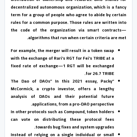
decentralized autonomous organization, which is a fancy
term for a group of people who agree to abide by certain
rules for a common purpose. Those rules are written into
the code of the organization via smart contracts—
algorithms that run when certain criteria are met.
For example, the merger will result in a token swap
with the exchange of Rari’s RGT for Fei’s TRIBE at a
fixed rate of exchange—1 RGT will be exchanged
for 26.7 TRIBE.
“The Dao of DAOs” In this 2021 essay, Packy
McCormick, a crypto investor, offers a lengthy
analysis of DAOs and their potential future
applications, from a pro-DAO perspective.
In other protocols such as Compound, token holders
can vote on distributing these protocol fees
towards bug fixes and system upgrades.
Instead of relying on a single individual or small