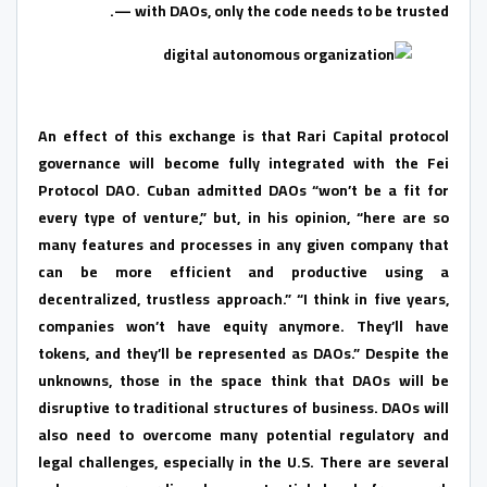
— with DAOs, only the code needs to be trusted.
An effect of this exchange is that Rari Capital protocol
governance will become fully integrated with the Fei
Protocol DAO. Cuban admitted DAOs “won’t be a fit for
every type of venture,” but, in his opinion, “here are so
many features and processes in any given company that
can be more efficient and productive using a
decentralized, trustless approach.” “I think in five years,
companies won’t have equity anymore. They’ll have
tokens, and they’ll be represented as DAOs.” Despite the
unknowns, those in the space think that DAOs will be
disruptive to traditional structures of business. DAOs will
also need to overcome many potential regulatory and
legal challenges, especially in the U.S. There are several