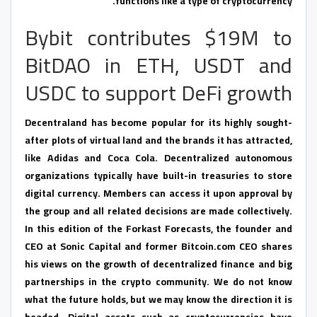
functions like a type of cryptocurrency.
Bybit contributes $19M to
BitDAO in ETH, USDT and
USDC to support DeFi growth
Decentraland has become popular for its highly sought-
after plots of virtual land and the brands it has attracted,
like Adidas and Coca Cola. Decentralized autonomous
organizations typically have built-in treasuries to store
digital currency. Members can access it upon approval by
the group and all related decisions are made collectively.
In this edition of the Forkast Forecasts, the founder and
CEO at Sonic Capital and former Bitcoin.com CEO shares
his views on the growth of decentralized finance and big
partnerships in the crypto community. We do not know
what the future holds, but we may know the direction it is
headed. Digital assets such as cryptocurrencies have