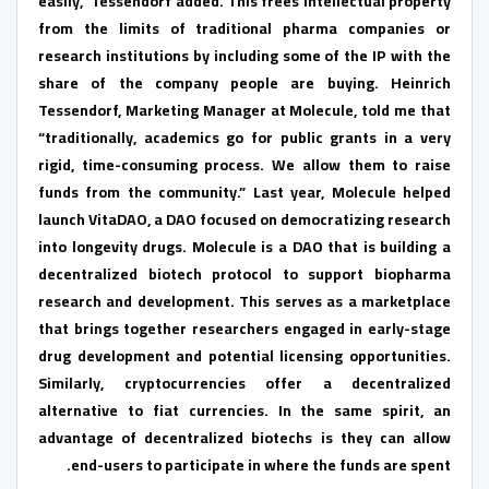
easily,” Tessendorf added. This frees intellectual property
from the limits of traditional pharma companies or
research institutions by including some of the IP with the
share of the company people are buying. Heinrich
Tessendorf, Marketing Manager at Molecule, told me that
“traditionally, academics go for public grants in a very
rigid, time-consuming process. We allow them to raise
funds from the community.” Last year, Molecule helped
launch VitaDAO, a DAO focused on democratizing research
into longevity drugs. Molecule is a DAO that is building a
decentralized biotech protocol to support biopharma
research and development. This serves as a marketplace
that brings together researchers engaged in early-stage
drug development and potential licensing opportunities.
Similarly, cryptocurrencies offer a decentralized
alternative to fiat currencies. In the same spirit, an
advantage of decentralized biotechs is they can allow
end-users to participate in where the funds are spent.