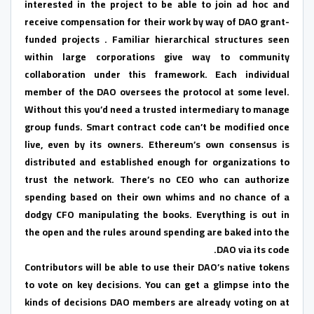
interested in the project to be able to join ad hoc and
receive compensation for their work by way of DAO grant-
funded projects . Familiar hierarchical structures seen
within large corporations give way to community
collaboration under this framework. Each individual
member of the DAO oversees the protocol at some level.
Without this you’d need a trusted intermediary to manage
group funds. Smart contract code can’t be modified once
live, even by its owners. Ethereum’s own consensus is
distributed and established enough for organizations to
trust the network. There’s no CEO who can authorize
spending based on their own whims and no chance of a
dodgy CFO manipulating the books. Everything is out in
the open and the rules around spending are baked into the
DAO via its code.
Contributors will be able to use their DAO’s native tokens
to vote on key decisions. You can get a glimpse into the
kinds of decisions DAO members are already voting on at