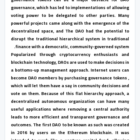
governance, which has led to implementations of allowing
voting power to be delegated to other parties. Many
powerful projects came along with the emergence of the
decentralized space, and The DAO had the potential to
disrupt the traditional hierarchical system in traditional
finance with a democratic, community-governed system.
Popularized through cryptocurrency enthusiasts and
blockchain technology, DAOs are used to make decisions in
a bottoms-up management approach. Internet users can
become DAO members by purchasing governance tokens ,
which will let them have a say in community decisions and
vote on them. Because of this flat hierarchy approach, a
decentralized autonomous organization can have many
useful applications where removing a central authority
leads to more efficient and transparent governance and
outcomes. The first DAO to be known as such was created
in 2016 by users on the Ethereum blockchain. It was