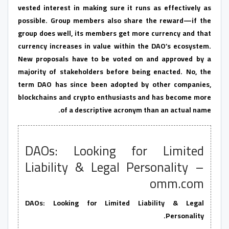
vested interest in making sure it runs as effectively as
possible. Group members also share the reward—if the
group does well, its members get more currency and that
currency increases in value within the DAO’s ecosystem.
New proposals have to be voted on and approved by a
majority of stakeholders before being enacted. No, the
term DAO has since been adopted by other companies,
blockchains and crypto enthusiasts and has become more
of a descriptive acronym than an actual name.
DAOs: Looking for Limited
Liability & Legal Personality –
omm.com
DAOs: Looking for Limited Liability & Legal
Personality.