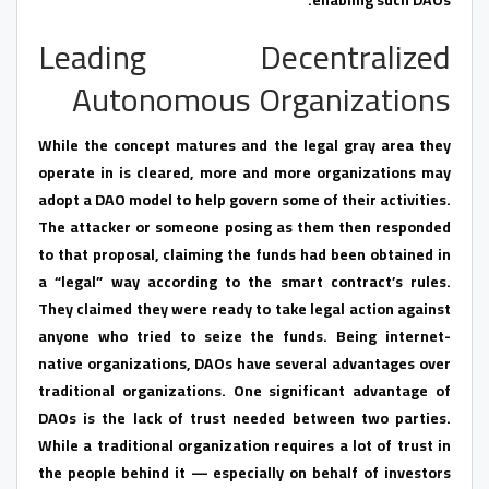
Leading Decentralized
Autonomous Organizations
While the concept matures and the legal gray area they
operate in is cleared, more and more organizations may
adopt a DAO model to help govern some of their activities.
The attacker or someone posing as them then responded
to that proposal, claiming the funds had been obtained in
a “legal” way according to the smart contract’s rules.
They claimed they were ready to take legal action against
anyone who tried to seize the funds. Being internet-
native organizations, DAOs have several advantages over
traditional organizations. One significant advantage of
DAOs is the lack of trust needed between two parties.
While a traditional organization requires a lot of trust in
the people behind it — especially on behalf of investors