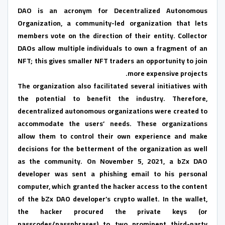
DAO is an acronym for Decentralized Autonomous
Organization, a community-led organization that lets
members vote on the direction of their entity. Collector
DAOs allow multiple individuals to own a fragment of an
NFT; this gives smaller NFT traders an opportunity to join
more expensive projects.
The organization also facilitated several initiatives with
the potential to benefit the industry. Therefore,
decentralized autonomous organizations were created to
accommodate the users’ needs. These organizations
allow them to control their own experience and make
decisions for the betterment of the organization as well
as the community. On November 5, 2021, a bZx DAO
developer was sent a phishing email to his personal
computer, which granted the hacker access to the content
of the bZx DAO developer’s crypto wallet. In the wallet,
the hacker procured the private keys (or
passcodes/passphrases) to two prominent third-party