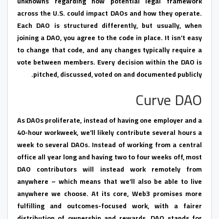
unknowns regarding how potential legal framework
across the U.S. could impact DAOs and how they operate.
Each DAO is structured differently, but usually, when
joining a DAO, you agree to the code in place. It isn’t easy
to change that code, and any changes typically require a
vote between members. Every decision within the DAO is
pitched, discussed, voted on and documented publicly.
Curve DAO
As DAOs proliferate, instead of having one employer and a
40-hour workweek, we’ll likely contribute several hours a
week to several DAOs. Instead of working from a central
office all year long and having two to four weeks off, most
DAO contributors will instead work remotely from
anywhere – which means that we’ll also be able to live
anywhere we choose. At its core, Web3 promises more
fulfilling and outcomes-focused work, with a fairer
distribution of ownership and rewards. DAO stands for