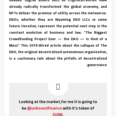
already radically transformed the global economy, and
NFTs deliver the promise of utility across the metaverse.
DAOs, whether they are Wyoming DAO LLCs or some
future iteration, represent the potential next step in the
constant evolution of business and law. “The Biggest
Crowdfunding Project Ever — the DAO — Is Kind of a
Mess” This 2016 Wired article about the collapse of The
DAO, the original decentralized autonomous organization,
is a cautionary tale about the pitfalls of decentralized
governance.
Looking at the market,for me it is going to
be
@unboundfinance
with it’s token of
$UNB
.