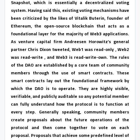
Snapshot, which is essentially a decentralized voting
system. Having said this, existing voting mechanisms have
been criticized by the likes of Vitalik Buterin, founder of
Ethereum, the open-source blockchain that acts as a
foundational layer for the majority of Web3 applications.
As venture capital firm Andreesen Horowitz’s general
partner Chris Dixon tweeted, Web1 was read-only , Web2
was read-write , and Web3 is read-write-own. The rules
of the DAO are established by a core team of community
members through the use of smart contracts. These
smart contracts lay out the foundational framework by
which the DAO is to operate. They are highly visible,
verifiable, and publicly auditable so any potential member
can fully understand how the protocol is to function at
every step. Generally speaking, community members
create proposals about the future operations of the
protocol and then come together to vote on each
proposal. Proposals that achieve some predefined level of