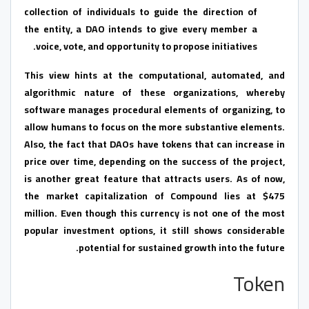
collection of individuals to guide the direction of
the entity, a DAO intends to give every member a
voice, vote, and opportunity to propose initiatives.
This view hints at the computational, automated, and
algorithmic nature of these organizations, whereby
software manages procedural elements of organizing, to
allow humans to focus on the more substantive elements.
Also, the fact that DAOs have tokens that can increase in
price over time, depending on the success of the project,
is another great feature that attracts users. As of now,
the market capitalization of Compound lies at $475
million. Even though this currency is not one of the most
popular investment options, it still shows considerable
potential for sustained growth into the future.
Token